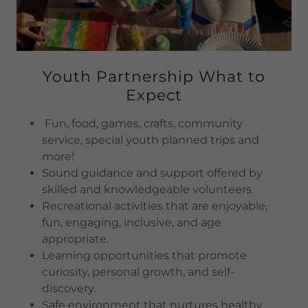
Youth Partnership What to
Expect
Fun, food, games, crafts, community
service, special youth planned trips and
more!
Sound guidance and support offered by
skilled and knowledgeable volunteers.
Recreational activities that are enjoyable,
fun, engaging, inclusive, and age
appropriate.
Learning opportunities that promote
curiosity, personal growth, and self-
discovery.
Safe environment that nurtures healthy