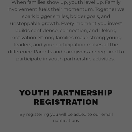
When families show up, youth level up. Family
involvement fuels their momentum. Together we
spark bigger smiles, bolder goals, and
unstoppable growth. Every moment you invest
builds confidence, connection, and lifelong
motivation. Strong families make strong young
leaders, and your participation makes all the
difference. Parents and caregivers are required to
participate in youth partnership activities.
YOUTH PARTNERSHIP
REGISTRATION
By registering you will be added to our email
notifications