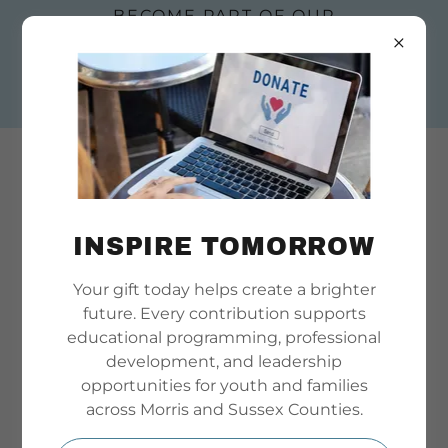
BECOME PART OF OUR
STORY. SUBMIT AN
EMPLOYMENT OR
BOARD APPLICATION
TODAY
INSPIRE TOMORROW
Your gift today helps create a brighter
WELCOME TO MORRIS SUSSEX YOUTH
future. Every contribution supports
PARTNERSHIP
educational programming, professional
development, and leadership
opportunities for youth and families
across Morris and Sussex Counties.