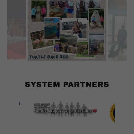
SYSTEM PARTNERS