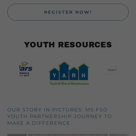
REGISTER NOW!
YOUTH RESOURCES
OUR STORY IN PICTURES: MS FSO
YOUTH PARTNERSHIP JOURNEY TO
MAKE A DIFFERENCE