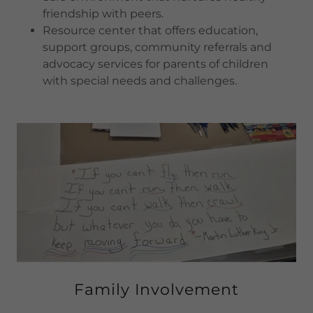
friendship with peers.
Resource center that offers education,
support groups, community referrals and
advocacy services for parents of children
with special needs and challenges.
Family Involvement