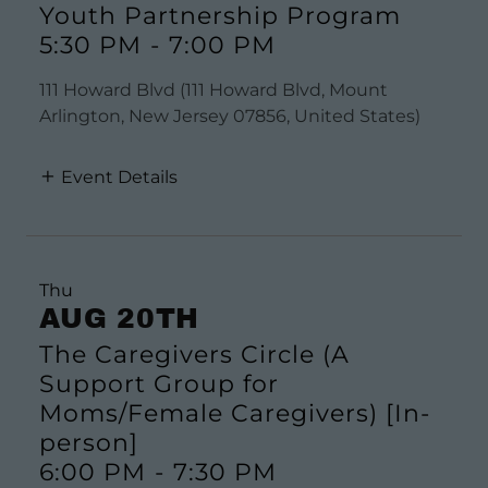
Youth Partnership Program
5:30 PM
-
7:00 PM
111 Howard Blvd (111 Howard Blvd, Mount
Arlington, New Jersey 07856, United States)
Event Details
Thu
AUG 20TH
The Caregivers Circle (A
Support Group for
Moms/Female Caregivers) [In-
person]
6:00 PM
-
7:30 PM