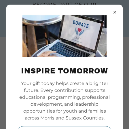
BECOME PART OF OUR
STORY. SUBMIT AN
EMPLOYMENT OR
BOARD APPLICATION
TODAY
INSPIRE TOMORROW
Your gift today helps create a brighter
Welcome
future. Every contribution supports
educational programming, professional
Join us from the safety and convenience of your
development, and leadership
home or office! We host meetings and events on
opportunities for youth and families
ZOOM. Simply create your FREE Create your
across Morris and Sussex Counties.
account here
https://zoom.us/