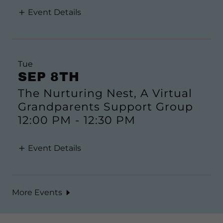
Event Details
Tue
SEP 8TH
The Nurturing Nest, A Virtual
Grandparents Support Group
12:00 PM
-
12:30 PM
Event Details
More Events