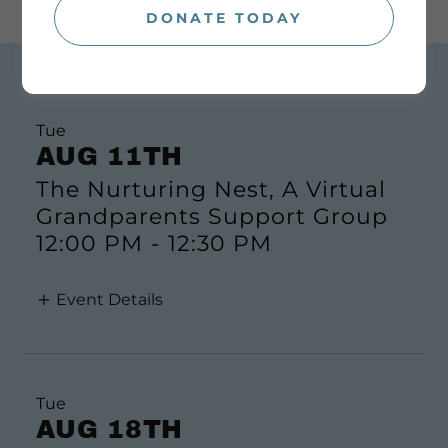
DONATE TODAY
CALENDAR OF EVENTS
Tue
AUG 11TH
The Nurturing Nest, A Virtual
Grandparents Support Group
12:00 PM
-
12:30 PM
Event Details
Tue
AUG 18TH