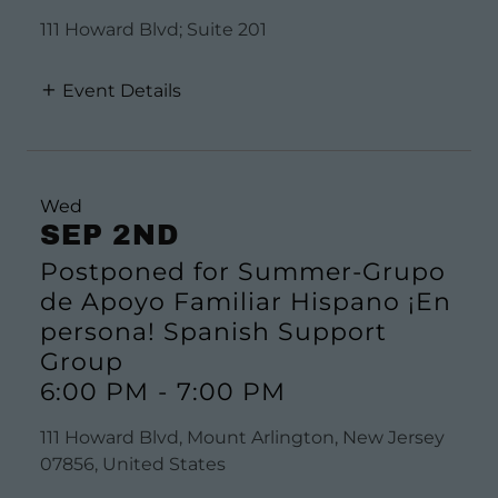
111 Howard Blvd; Suite 201
Event Details
Wed
SEP 2ND
Postponed for Summer-Grupo
de Apoyo Familiar Hispano ¡En
persona! Spanish Support
Group
6:00 PM
-
7:00 PM
111 Howard Blvd, Mount Arlington, New Jersey
07856, United States