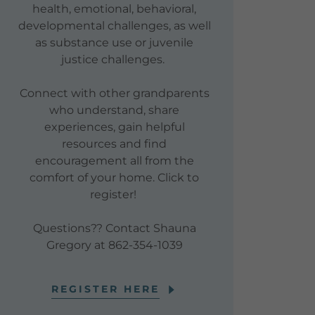
health, emotional, behavioral,
developmental challenges, as well
as substance use or juvenile
justice challenges.
Connect with other grandparents
who understand, share
experiences, gain helpful
resources and find
encouragement all from the
comfort of your home. Click to
register!
Questions?? Contact Shauna
Gregory at 862-354-1039
REGISTER HERE