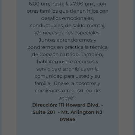
6:00 pm, hasta las 7:00 pm., con
otras familias que tienen hijos con
desafíos emocionales,
conductuales, de salud mental,
y/o necesidades especiales.
Juntos aprenderemos y
pondremos en práctica la técnica
de Corazón Nutrido. También,
hablaremos de recursos y
servicios disponibles en la
comunidad para usted y su
familia. ¡Únase a nosotros y
comience a crear su red de
apoyo!!
Dirección: 111 Howard Blvd. -
Suite 201 - Mt. Arlington NJ
07856