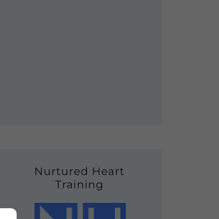
Nurtured Heart
Training