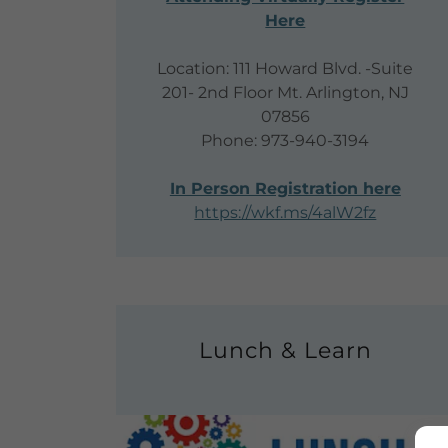
Here
Location: 111 Howard Blvd. -Suite
201- 2nd Floor Mt. Arlington, NJ
07856
Phone: 973-940-3194
In Person Registration here
https://wkf.ms/4alW2fz
Lunch & Learn