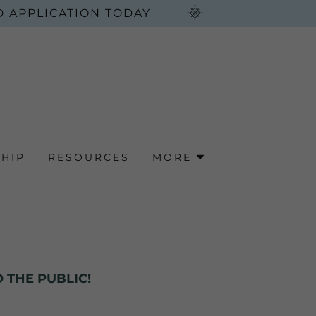
 APPLICATION TODAY
HIP
RESOURCES
MORE
 THE PUBLIC!