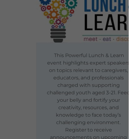
This Powerful Lunch & Learn
event highlights expert speakers
on topics relevant to caregivers,
educators, and professionals
charged with supporting
challenged youth aged 3-21. Feed
your belly and fortify your
creativity, resources, and
knowledge to face today’s
challenging environment.
Register to receive
announcements on upcoming