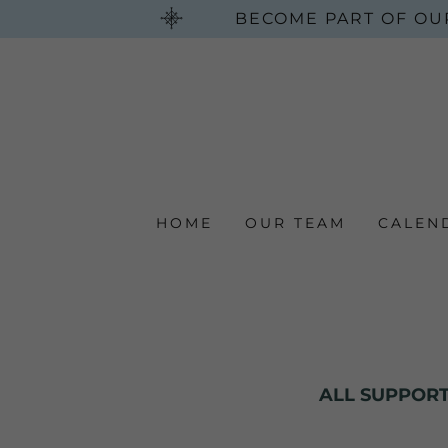
BECOME PART OF OU
HOME
OUR TEAM
CALEN
ALL SUPPORT