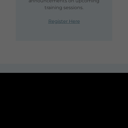
announcements on upcoming
training sessions.
Register Here