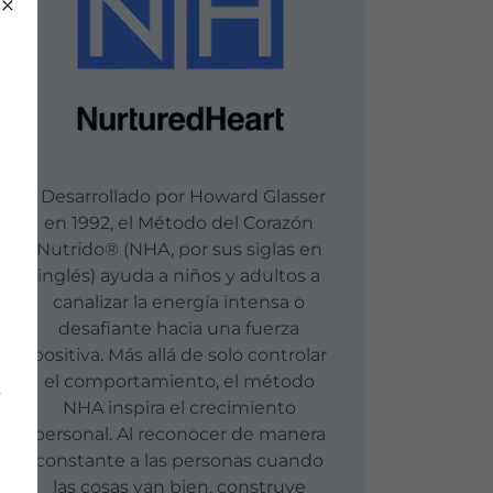
Desarrollado por Howard Glasser
en 1992, el Método del Corazón
Nutrido® (NHA, por sus siglas en
inglés) ayuda a niños y adultos a
canalizar la energía intensa o
desafiante hacia una fuerza
positiva. Más allá de solo controlar
el comportamiento, el método
s
NHA inspira el crecimiento
personal. Al reconocer de manera
constante a las personas cuando
las cosas van bien, construye