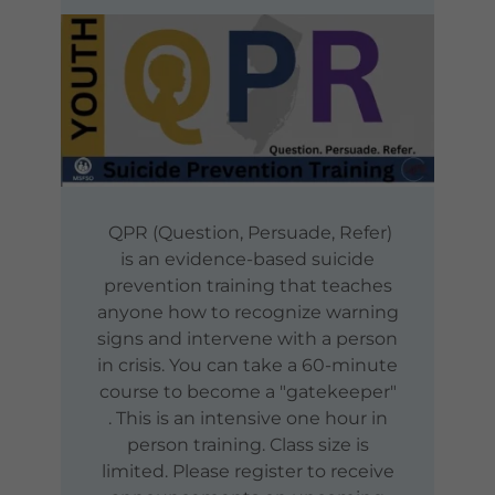
QPR (Question, Persuade, Refer)
is an evidence-based suicide
prevention training that teaches
anyone how to recognize warning
signs and intervene with a person
in crisis. You can take a 60-minute
course to become a "gatekeeper"
. This is an intensive one hour in
person training. Class size is
limited. Please register to receive