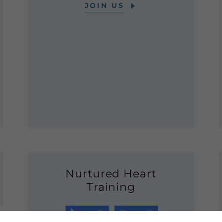
JOIN US
Nurtured Heart
Training