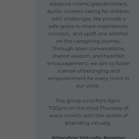
adoptive moms, grandmothers,
aunts -women caring for children
with challenges. We provide a
safe space to share experiences,
connect, and uplift one another
on the caregiving journey.
Through open conversations,
shared wisdom, and heartfelt
encouragement, we aim to foster
a sense of belonging and
empowerment for every mom in
our circle.
This group runs from 6pm-
7:30pm on the third Thursday of
every month with the option of
attending virtually.
Attending Virtually Register