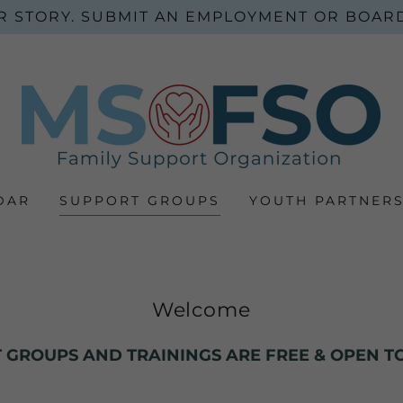
R STORY. SUBMIT AN EMPLOYMENT OR BOARD
DAR
SUPPORT GROUPS
YOUTH PARTNERS
Welcome
 GROUPS AND TRAININGS ARE FREE & OPEN TO