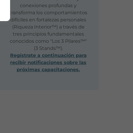
conexiones profundas y
transforma los comportamientos
difíciles en fortalezas personales
(Riqueza Interior™) a través de
tres principios fundamentales
conocidos como "Los 3 Pilares™"
(3 Stands™).
Regístrate a continuación para
recibir notificaciones sobre las
próximas capacitaciones.