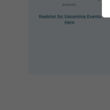
events.
Register for Upcoming Events
Here