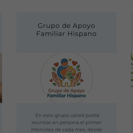
Grupo de Apoyo
Familiar Hispano
En este grupo usted podrá
reunirse en persona el primer
Miercoles de cada mes, desde