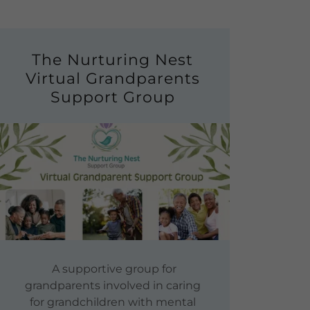
The Nurturing Nest
Virtual Grandparents
Support Group
A supportive group for
grandparents involved in caring
for grandchildren with mental