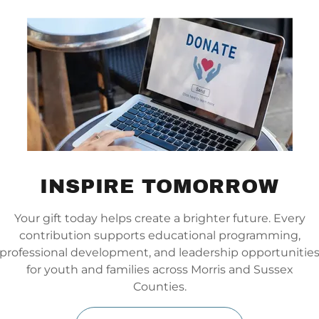
Developed by Howard Glasser in
1992, the
Nurtured Heart
Approach® (NHA)
helps children
and adults redirect intense or
INSPIRE TOMORROW
challenging energy into a positive
force. Rather than just managing
Your gift today helps create a brighter future. Every
behavior, NHA inspires growth. By
contribution supports educational programming,
consistently acknowledging
professional development, and leadership opportunitie
people when things are going
for youth and families across Morris and Sussex
right
, it builds deep connections
Counties.
and transforms difficult behaviors
into personal strengths (Inner