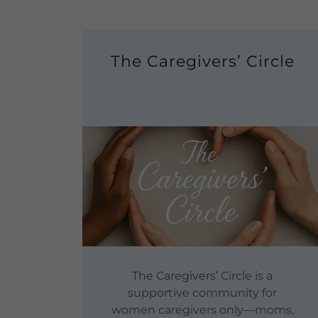
The Caregivers’ Circle
The Caregivers’ Circle is a
supportive community for
women caregivers only—moms,